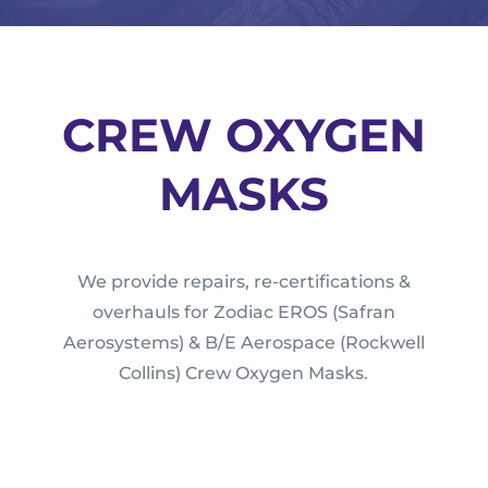
CREW OXYGEN
MASKS
We provide repairs, re-certifications &
overhauls for Zodiac EROS (Safran
Aerosystems) & B/E Aerospace (Rockwell
Collins) Crew Oxygen Masks.