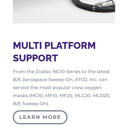
MULTI PLATFORM
SUPPORT
From the Zodiac MC10-Series to the latest
B/E Aerospace Sweep-On, ATCO, Inc. can
service the most popular crew oxygen
masks (MC10, MF10, MF20, MLC20, MLD20,
B/E Sweep-On).
LEARN MORE