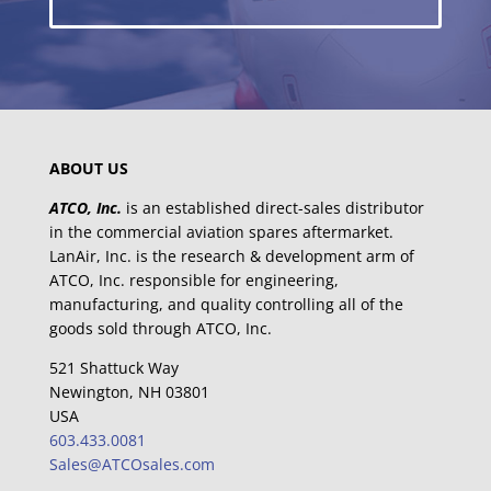
ABOUT US
ATCO, Inc.
is an established direct-sales distributor
in the commercial aviation spares aftermarket.
LanAir, Inc. is the research & development arm of
ATCO, Inc. responsible for engineering,
manufacturing, and quality controlling all of the
goods sold through ATCO, Inc.
521 Shattuck Way
Newington, NH 03801
USA
603.433.0081
Sales@ATCOsales.com