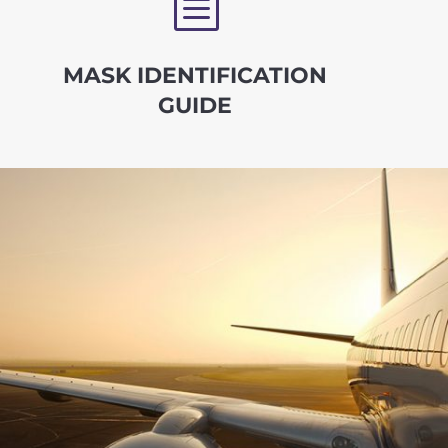
b
MASK IDENTIFICATION
GUIDE