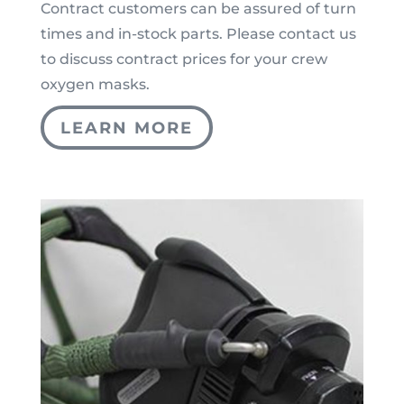
Contract customers can be assured of turn
times and in-stock parts. Please contact us
to discuss contract prices for your crew
oxygen masks.
LEARN MORE