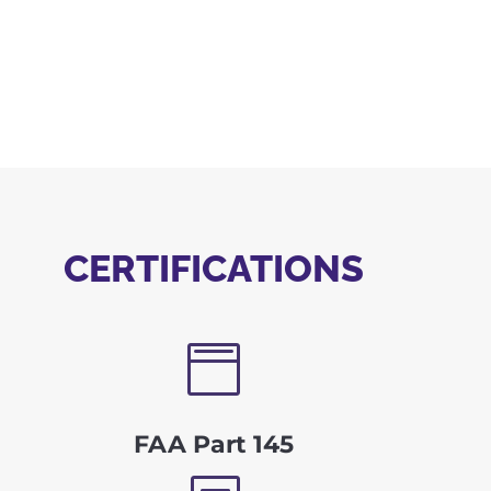
CERTIFICATIONS

FAA Part 145