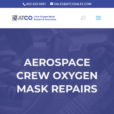
603-433-0081
SALES@ATCOSALES.COM
AEROSPACE
CREW OXYGEN
MASK REPAIRS