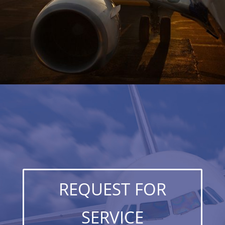
REQUEST FOR
SERVICE