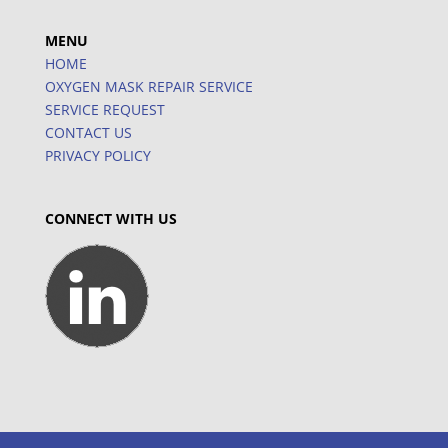
MENU
HOME
OXYGEN MASK REPAIR SERVICE
SERVICE REQUEST
CONTACT US
PRIVACY POLICY
CONNECT WITH US