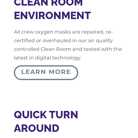
CLEAN ROOM
ENVIRONMENT
All crew oxygen masks are repaired, re-
certified or overhauled in our air quality
controlled Clean Room and tested with the
latest in digital technology.
LEARN MORE
QUICK TURN
AROUND